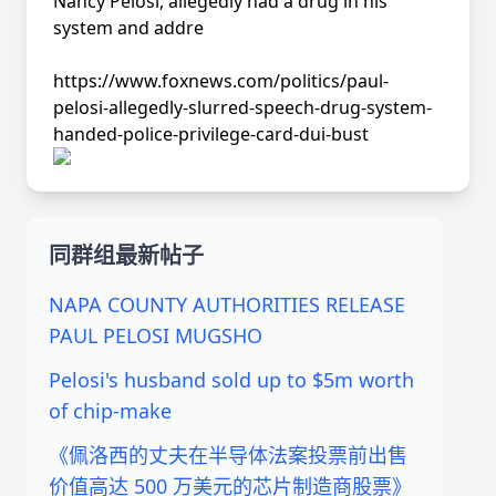
Nancy Pelosi, allegedly had a drug in his
system and addre
https://www.foxnews.com/politics/paul-
pelosi-allegedly-slurred-speech-drug-system-
handed-police-privilege-card-dui-bust
同群组最新帖子
NAPA COUNTY AUTHORITIES RELEASE
PAUL PELOSI MUGSHO
Pelosi's husband sold up to $5m worth
of chip-make
《佩洛西的丈夫在半导体法案投票前出售
价值高达 500 万美元的芯片制造商股票》