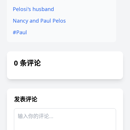
Pelosi's husband
Nancy and Paul Pelos
#Paul
0 条评论
发表评论