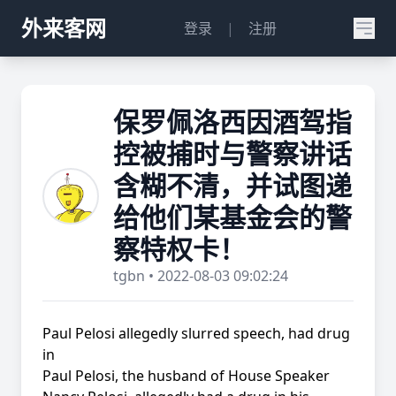
外来客网
登录
|
注册
保罗佩洛西因酒驾指
控被捕时与警察讲话
含糊不清，并试图递
给他们某基金会的警
察特权卡！
tgbn • 2022-08-03 09:02:24
Paul Pelosi allegedly slurred speech, had drug
in
Paul Pelosi, the husband of House Speaker